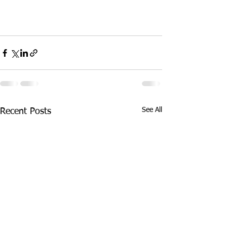
See All
Recent Posts