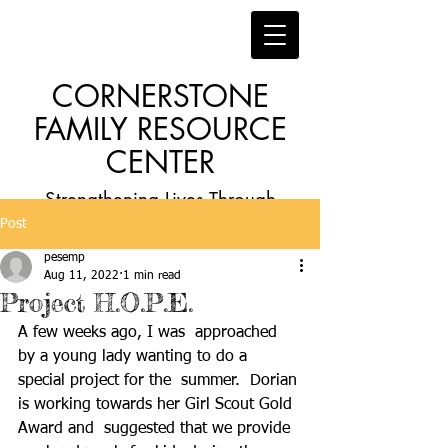
CORNERSTONE
FAMILY RESOURCE
CENTER
Strengthening Lives Through
Post
Faith, Family, Education and
pesemp
Employment
Aug 11, 2022
1 min read
Project H.O.P.E.
A few weeks ago, I was  approached 
by a young lady wanting to do a 
special project for the  summer.  Dorian 
is working towards her Girl Scout Gold 
Award and  suggested that we provide 