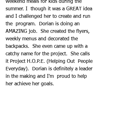
weekend meals for kids during the 
summer. I  though it was a GREAT idea 
and I challenged her to create and run 
the  program.  Dorian is doing an 
AMAZING job.  She created the flyers,  
weekly menus and decorated the 
backpacks.  She even came up with a  
catchy name for the project.  She calls 
it Project H.O.P.E. (Helping Out  People 
Everyday).  Dorian is definitely a leader 
in the making and I'm  proud to help 
her achieve her goals.