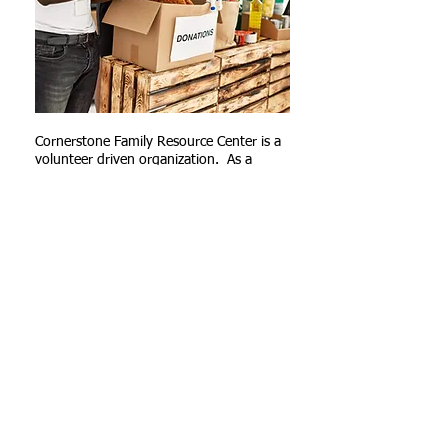
Cornerstone Family Resource Center is a
volunteer driven organization. As a
Cornerstone Volunteer, we depend on
you to help struggling families.
Volunteers are needed in the following
areas:
Food Pantry
Office/clerical
fundraising/development
social media/outreach
and many other areas.
Contact us today for other volunteer
opportunities.
APPLY TODAY