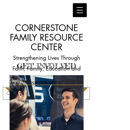
CORNERSTONE
FAMILY RESOURCE
CENTER
Strengthening Lives Through
GET INVOLVED
Faith, Family, Education and
Employment
SPONSOR US