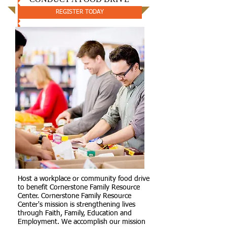
REGISTER TODAY
Host a workplace or community food drive
to benefit Cornerstone Family Resource
Center. Cornerstone Family Resource
Center's mission is strengthening lives
through Faith, Family, Education and
Employment. We accomplish our mission