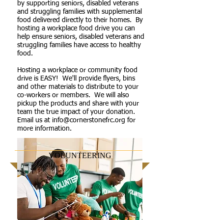
by supporting seniors, disabled veterans
and struggling families with supplemental
food delivered directly to their homes. By
hosting a workplace food drive you can
help ensure seniors, disabled veterans and
struggling families have access to healthy
food.
Hosting a workplace or community food
drive is EASY! We'll provide flyers, bins
and other materials to distribute to your
co-workers or members. We will also
pickup the products and share with your
team the true impact of your donation.
Email us at
info@cornerstonefrc.org
for
more information.
VOLUNTEERING