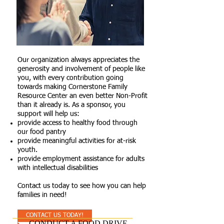
Our organization always appreciates the
generosity and involvement of people like
you, with every contribution going
towards making Cornerstone Family
Resource Center an even better Non-Profit
than it already is. As a sponsor, you
support will help us:
provide access to healthy food through
our food pantry
provide meaningful activities for at-risk
youth.
provide employment assistance for adults
with intellectual disabilities
Contact us today to see how you can help
families in need!
CONTACT US TODAY!
CONDUCT A FOOD DRIVE