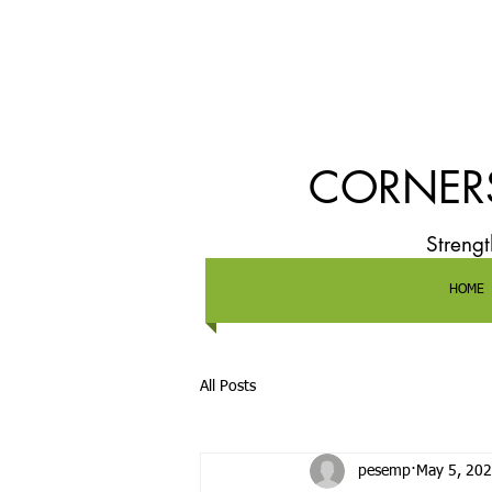
CORNERS
Streng
HOME
All Posts
pesemp
May 5, 20