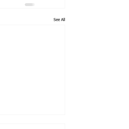
See All