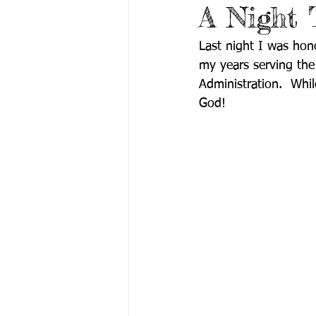
A Night
Last night I was hon
my years serving the 
Administration.  Whil
God!