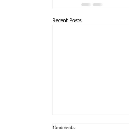
Recent Posts
Comments