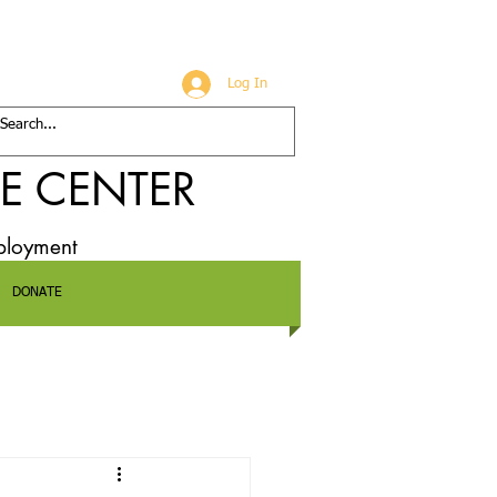
Log In
E CENTER
mployment
DONATE