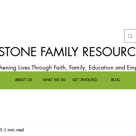
TONE FAMILY RESOURC
thening Lives Through Faith, Family, Education and E
ABOUT US
WHAT WE DO
GET INVOLVED
BLOG
25
1 min read