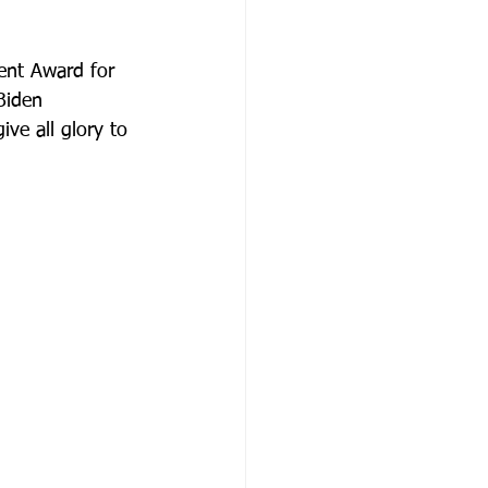
ent Award for 
Biden 
ive all glory to 