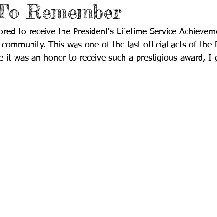
 To Remember
ored to receive the President's Lifetime Service Achievem
community. This was one of the last official acts of the 
e it was an honor to receive such a prestigious award, I g