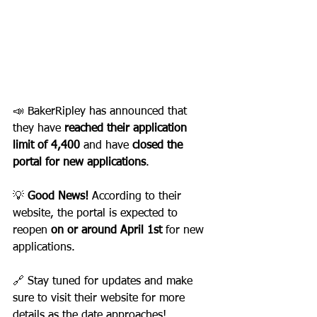
📣 BakerRipley has announced that 
they have 
reached their application 
limit of 4,400
 and have 
closed the 
portal for new applications
.
💡 
Good News!
 According to their 
website, the portal is expected to 
reopen 
on or around April 1st
 for new 
applications.
🔗 Stay tuned for updates and make 
sure to visit their website for more 
details as the date approaches!