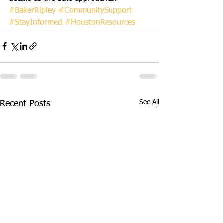
#BakerRipley
#CommunitySupport
#StayInformed
#HoustonResources
See All
Recent Posts