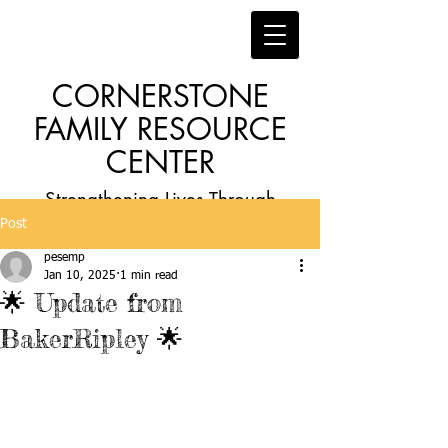
CORNERSTONE
FAMILY RESOURCE
CENTER
Strengthening Lives Through
Post
Faith, Family, Education and
pesemp
Employment
Jan 10, 2025
1 min read
🌟 Update from
BakerRipley 🌟