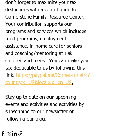
don’t forget to maximize your tax 
deductions with a contribution to 
Cornerstone Family Resource Center.  
Your contribution supports our 
programs and services which includes 
food programs, employment 
assistance, in-home care for seniors 
and coaching/mentoring at-risk 
children and teens.  You can make your 
tax-deductible to us by following this 
link. 
https://paypal.me/Cornerstonefrc?
country.x=US&locale.x=en_US
.
Stay up to date on our upcoming 
events and activities and activities by 
subscribing to our newsletter or 
following our blog. 