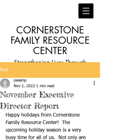
CORNERSTONE
FAMILY RESOURCE
CENTER
Strengthening Lives Through
Post
Faith, Family, Education and
pesemp
Employment
Nov 2, 2022
1 min read
November Executive
Director Report
Happy holidays from Cornerstone 
Family Resource Center!  The 
upcoming holiday season is a very 
busy time for all of us.  Not only are 