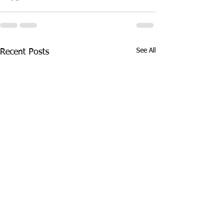
See All
Recent Posts