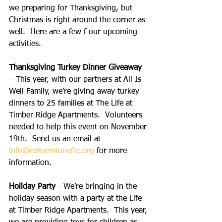
we preparing for Thanksgiving, but 
Christmas is right around the corner as 
well.  Here are a few f our upcoming 
activities.
Thanksgiving Turkey Dinner Giveaway
– This year, with our partners at All Is 
Well Family, we’re giving away turkey 
dinners to 25 families at The Life at 
Timber Ridge Apartments.  Volunteers 
needed to help this event on November 
19th.  Send us an email at 
info@cornerstonefrc.org
 for more 
information.
Holiday Party
 - We’re bringing in the 
holiday season with a party at the Life 
at Timber Ridge Apartments.  This year, 