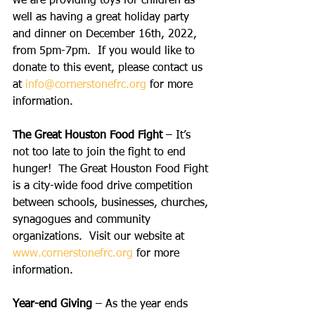
we are providing toys for children as 
well as having a great holiday party 
and dinner on December 16th, 2022, 
from 5pm-7pm.  If you would like to 
donate to this event, please contact us 
at 
info@cornerstonefrc.org
 for more 
information.
The Great Houston Food Fight
 – It’s 
not too late to join the fight to end 
hunger!  The Great Houston Food Fight 
is a city-wide food drive competition 
between schools, businesses, churches, 
synagogues and community 
organizations.  Visit our website at 
www.cornerstonefrc.org
 for more 
information.
Year-end Giving
 – As the year ends 