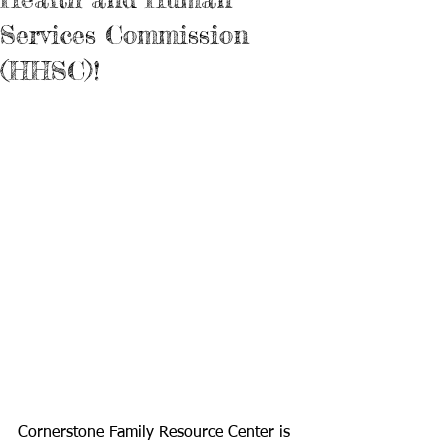
Services Commission
(HHSC)!
Cornerstone Family Resource Center is 