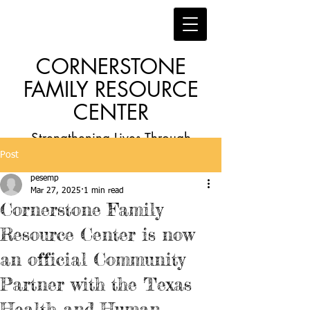
CORNERSTONE
FAMILY RESOURCE
CENTER
Strengthening Lives Through
Post
Faith, Family, Education and
pesemp
Employment
Mar 27, 2025
1 min read
Cornerstone Family
Resource Center is now
an official Community
Partner with the Texas
Health and Human