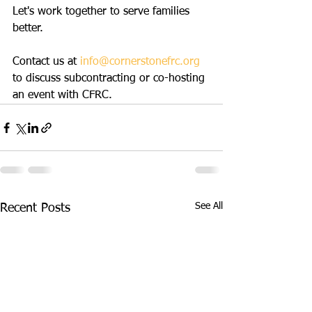
Let's work together to serve families 
better.
Contact us at 
info@cornerstonefrc.org
to discuss subcontracting or co-hosting 
an event with CFRC.
See All
Recent Posts