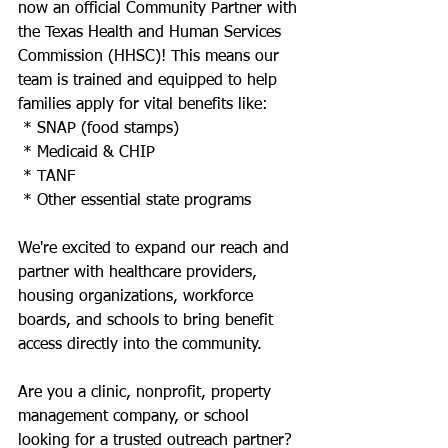
now an official Community Partner with 
the Texas Health and Human Services 
Commission (HHSC)! This means our 
team is trained and equipped to help 
families apply for vital benefits like:
 * SNAP (food stamps)
 * Medicaid & CHIP
 * TANF
 * Other essential state programs
We're excited to expand our reach and 
partner with healthcare providers, 
housing organizations, workforce 
boards, and schools to bring benefit 
access directly into the community.
Are you a clinic, nonprofit, property 
management company, or school 
looking for a trusted outreach partner? 