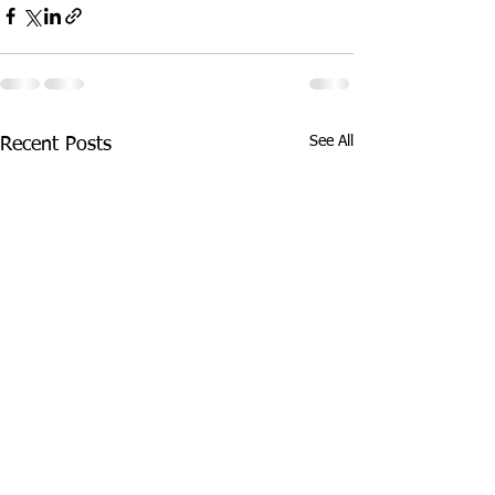
See All
Recent Posts