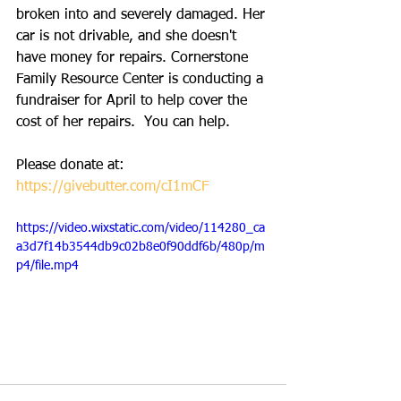
broken into and severely damaged. Her 
car is not drivable, and she doesn't 
have money for repairs. Cornerstone 
Family Resource Center is conducting a 
fundraiser for April to help cover the 
cost of her repairs.  You can help.  
Please donate at: 
https://givebutter.com/cI1mCF
https://video.wixstatic.com/video/114280_ca
a3d7f14b3544db9c02b8e0f90ddf6b/480p/m
p4/file.mp4