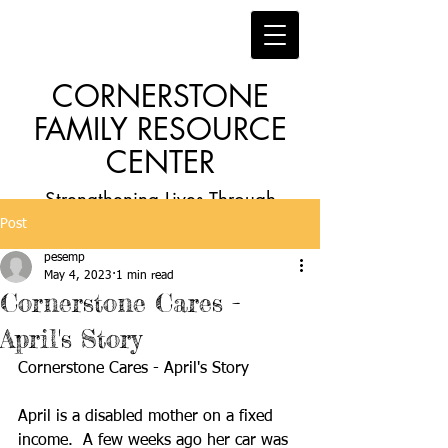
CORNERSTONE
FAMILY RESOURCE
CENTER
Strengthening Lives Through
Post
Faith, Family, Education and
pesemp
Employment
May 4, 2023
1 min read
Cornerstone Cares -
April's Story
Cornerstone Cares - April's Story
April is a disabled mother on a fixed 
income.  A few weeks ago her car was 