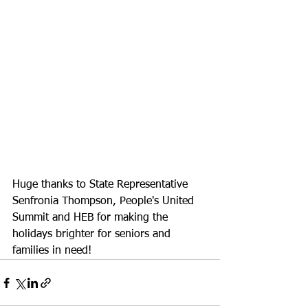
Huge thanks to State Representative 
Senfronia Thompson, People's United 
Summit and HEB for making the 
holidays brighter for seniors and 
families in need! 