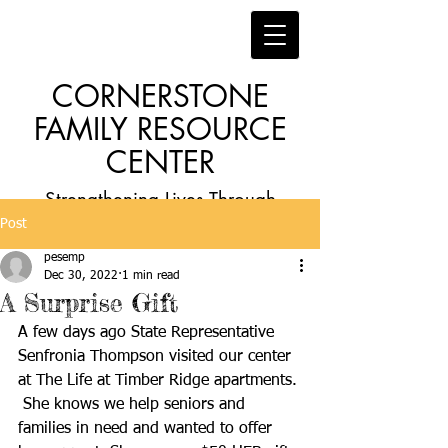
CORNERSTONE
FAMILY RESOURCE
CENTER
Strengthening Lives Through
Post
Faith, Family, Education and
pesemp
Employment
Dec 30, 2022
1 min read
A Surprise Gift
A few days ago State Representative 
Senfronia Thompson visited our center 
at The Life at Timber Ridge apartments. 
 She knows we help seniors and 
families in need and wanted to offer 