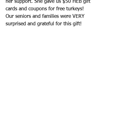
her support. She gave us $50 HEB gift 
cards and coupons for free turkeys!  
Our seniors and families were VERY 
surprised and grateful for this gift!