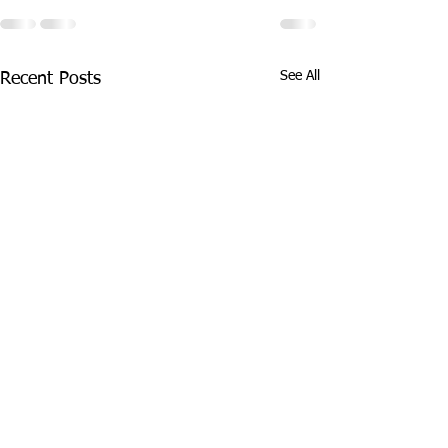
See All
Recent Posts