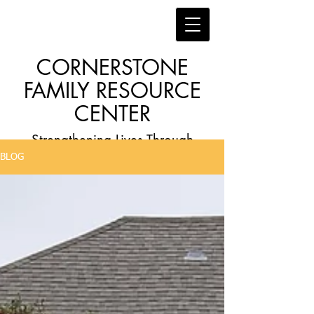
CORNERSTONE
FAMILY RESOURCE
CENTER
Strengthening Lives Through
BLOG
Faith, Family, Education and
Employment